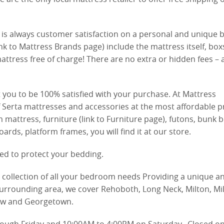
is always customer satisfaction on a personal and unique b
nk to Mattress Brands page) include the mattress itself, box
attress free of charge! There are no extra or hidden fees – a
you to be 100% satisfied with your purchase. At Mattress
 Serta mattresses and accessories at the most affordable pr
ttress, furniture (link to Furniture page), futons, bunk b
ds, platform frames, you will find it at our store.
ed to protect your bedding.
e collection of all your bedroom needs Providing a unique a
urrounding area, we cover Rehoboth, Long Neck, Milton, Mil
ew and Georgetown.