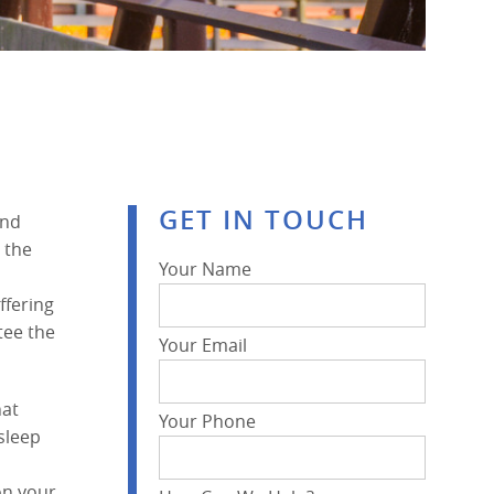
GET IN TOUCH
and
 the
Your Name
ffering
tee the
Your Email
hat
Your Phone
sleep
on your