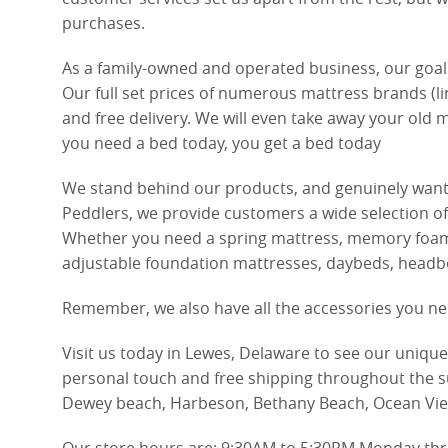
purchases.
As a family-owned and operated business, our goal 
Our full set prices of numerous mattress brands (li
and free delivery. We will even take away your old m
you need a bed today, you get a bed today
We stand behind our products, and genuinely want 
Peddlers, we provide customers a wide selection of
Whether you need a spring mattress, memory foam ma
adjustable foundation mattresses, daybeds, headboar
Remember, we also have all the accessories you ne
Visit us today in Lewes, Delaware to see our uniqu
personal touch and free shipping throughout the s
Dewey beach, Harbeson, Bethany Beach, Ocean Vi