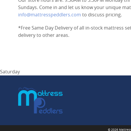
Our store hours are: 9:30AM to 5:30PM Monday thr
Sundays. Come in and let us know your unique mattr
info@mattresspeddlers.com
to discuss pricing.
*Free Same Day Delivery of all in-stock mattress se
delivery to other areas.
Saturday
© 2026 Mattress