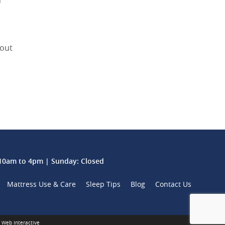
n
bout
0am to 4pm | Sunday: Closed
Mattress Use & Care
Sleep Tips
Blog
Contact Us
 Web Interactive