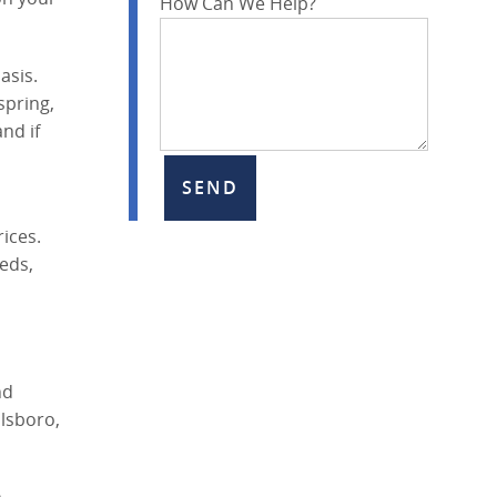
How Can We Help?
asis.
spring,
nd if
ices.
eds,
nd
lsboro,