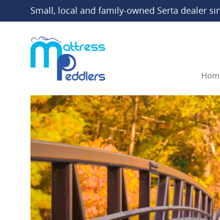
Small, local and family-owned Serta dealer si
Hom