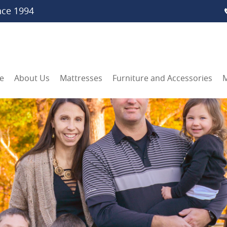
nce 1994
e
About Us
Mattresses
Furniture and Accessories
M