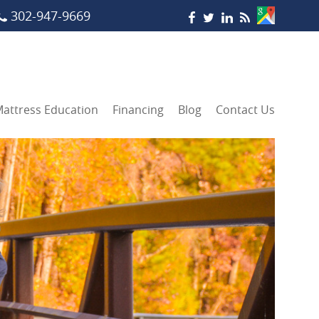
302-947-9669
attress Education
Financing
Blog
Contact Us