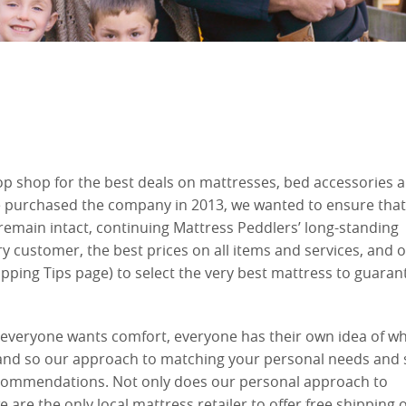
op shop for the best deals on mattresses, bed accessories 
purchased the company in 2013, we wanted to ensure that
remain intact, continuing Mattress Peddlers’ long-standing
y customer, the best prices on all items and services, and o
pping Tips page) to select the very best mattress to guaran
e everyone wants comfort, everyone has their own idea of w
 and so our approach to matching your personal needs and 
recommendations. Not only does our personal approach to
 are the only local mattress retailer to offer free shipping 