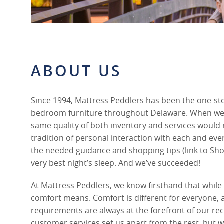
ABOUT US
Since 1994, Mattress Peddlers has been the one-st
bedroom furniture throughout Delaware. When we 
same quality of both inventory and services would 
tradition of personal interaction with each and ever
the needed guidance and shopping tips (link to Sho
very best night’s sleep. And we’ve succeeded!
At Mattress Peddlers, we know firsthand that whil
comfort means. Comfort is different for everyone,
requirements are always at the forefront of our 
customer services set us apart from the rest, but we