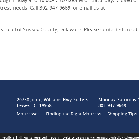
ough Friday and 10:00AM to 4:00PM on Saturday. Closed o
ess needs! Call 302-947-9669, or email us at
ts to all of Sussex County, Delaware. Please contact store a
20750 John J Williams Hwy Suite 3
Monday-Saturday 1
Lewes, DE 19958
302-947-9669
Mattresses
Finding the Right Mattress
Shopping Tips
 Peddlers
All Rights Reserved
Login
Website Design & Marketing provided by
Adventure