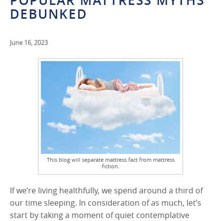
POPULAR MATTRESS MYTHS
DEBUNKED
June 16, 2023
This blog will separate mattress fact from mattress
fiction.
If we’re living healthfully, we spend around a third of
our time sleeping. In consideration of as much, let’s
start by taking a moment of quiet contemplative