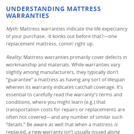
UNDERSTANDING MATTRESS
WARRANTIES
Myth
: Mattress warranties indicate the life expectancy
of your purchase. -It konks out before that?—one
replacement mattress, comin’ right up.
Reality
: Mattress warranties primarily cover defects in
workmanship and materials. While warranties vary
slightly among manufacturers, they typically don’t
“guarantee” a mattress as having any sort of lifespan
wherein its warranty indicates catchall coverage. It’s
essential to carefully read the warranty’s terms and
conditions, where you might learn (e.g.) that
transportation costs for repairs or replacements are
often not covered—and any number of similar such
“details.” Be aware as well that when a mattress
is
replaced, a new warranty isn’t usually issued along