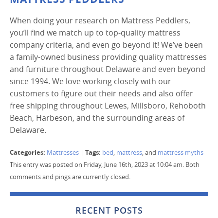
When doing your research on Mattress Peddlers,
you’ll find we match up to top-quality mattress
company criteria, and even go beyond it! We’ve been
a family-owned business providing quality mattresses
and furniture throughout Delaware and even beyond
since 1994. We love working closely with our
customers to figure out their needs and also offer
free shipping throughout Lewes, Millsboro, Rehoboth
Beach, Harbeson, and the surrounding areas of
Delaware.
Categories:
Tags:
Mattresses
|
bed
,
mattress
, and
mattress myths
This entry was posted on Friday, June 16th, 2023 at 10:04 am. Both
comments and pings are currently closed.
RECENT POSTS