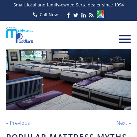
Small, local and family-owned Serta dealer since 1994
« Previous
Next »