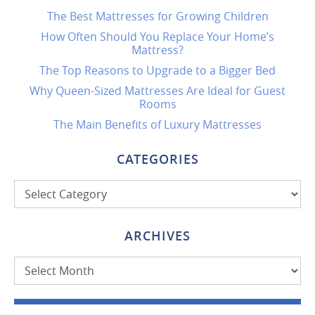
The Best Mattresses for Growing Children
How Often Should You Replace Your Home’s
Mattress?
The Top Reasons to Upgrade to a Bigger Bed
Why Queen-Sized Mattresses Are Ideal for Guest
Rooms
The Main Benefits of Luxury Mattresses
CATEGORIES
Categories
ARCHIVES
Archives