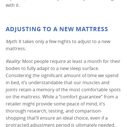
with it.
ADJUSTING TO A NEW MATTRESS
Myth
: It takes only a few nights to adjust to a new
mattress.
Reality
: Most people require at least a month for their
bodies to fully adapt to a new sleep surface.
Considering the significant amount of time we spend
in bed, it’s understandable that our muscles and
joints retain a memory of the most comfortable spots
on the mattress. While a “comfort guarantee” from a
retailer might provide some peace of mind, it’s
thorough research, testing, and comparison-
shopping that’ll ensure an ideal choice, even if a
protracted adjustment period is ultimately needed.