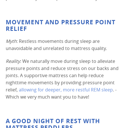
MOVEMENT AND PRESSURE POINT
RELIEF
Myth
: Restless movements during sleep are
unavoidable and unrelated to mattress quality.
Reality
: We naturally move during sleep to alleviate
pressure points and reduce stress on our backs and
joints. A supportive mattress can help reduce
nighttime movements by providing pressure point
relief,
allowing for deeper, more restful REM sleep
. -
Which we very much want you to have!
A GOOD NIGHT OF REST WITH
MATTRESS PEDDLERS