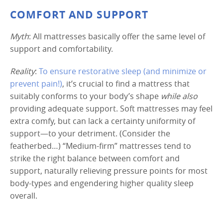
COMFORT AND SUPPORT
Myth
: All mattresses basically offer the same level of
support and comfortability.
Reality
:
To ensure restorative sleep (and minimize or
prevent pain!)
, it’s crucial to find a mattress that
suitably conforms to your body’s shape
while also
providing adequate support. Soft mattresses may feel
extra comfy, but can lack a certainty uniformity of
support—to your detriment. (Consider the
featherbed…) “Medium-firm” mattresses tend to
strike the right balance between comfort and
support, naturally relieving pressure points for most
body-types and engendering higher quality sleep
overall.