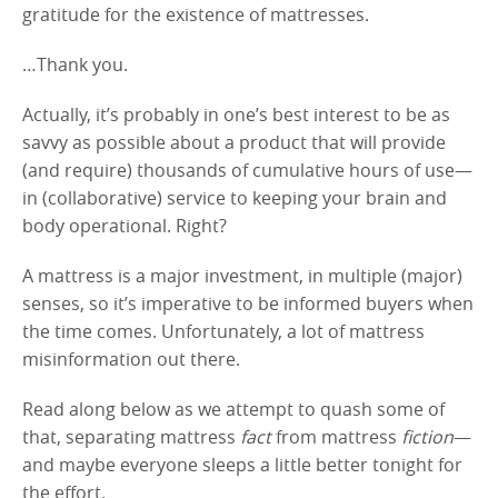
gratitude for the existence of mattresses.
…Thank you.
Actually, it’s probably in one’s best interest to be as
savvy as possible about a product that will provide
(and require) thousands of cumulative hours of use—
in (collaborative) service to keeping your brain and
body operational. Right?
A mattress is a major investment, in multiple (major)
senses, so it’s imperative to be informed buyers when
the time comes. Unfortunately, a lot of mattress
misinformation out there.
Read along below as we attempt to quash some of
that, separating mattress
fact
from mattress
fiction
—
and maybe everyone sleeps a little better tonight for
the effort.