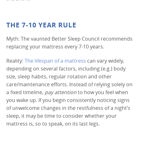
THE 7-10 YEAR RULE
Myth: The vaunted Better Sleep Council recommends
replacing your mattress every 7-10 years.
Reality:
The lifespan of a mattress
can vary widely,
depending on several factors, including (e.g.) body
size, sleep habits, regular rotation and other
care/maintenance efforts. Instead of relying solely on
a fixed timeline,
pay attention
to how you feel when
you wake up. If you begin consistently noticing signs
of unwelcome changes in the restfulness of a night’s
sleep, it may be time to consider whether your
mattress is, so to speak, on its last legs.