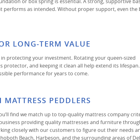
undation or box spring is essential. A strong, supportive ba
 it performs as intended. Without proper support, even the 
FOR LONG-TERM VALUE
 in protecting your investment. Rotating your queen-sized
protector, and keeping it clean all help extend its lifespan
ssible performance for years to come.
H MATTRESS PEDDLERS
’ll find we match up to top-quality mattress company crite
business providing quality mattresses and furniture throu
ing closely with our customers to figure out their needs a
Rehoboth Beach, Harbeson, and the surrounding areas of De