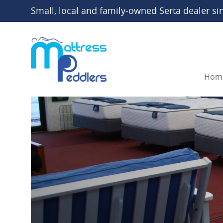
Small, local and family-owned Serta dealer si
Hom