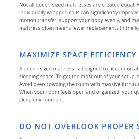
Not all queen-sized mattresses are created equal. H
individually wrapped coils can significantly improv
motion transfer, support your body evenly, and main
mattress often means fewer replacements in the lon
MAXIMIZE SPACE EFFICIENC
A queen-sized mattress is designed to fit comforta
sleeping space. To get the most out of your setup
Avoid overcrowding the room with massive furniture
When your room feels open and organized, your qu
sleep environment.
DO NOT OVERLOOK PROPER 