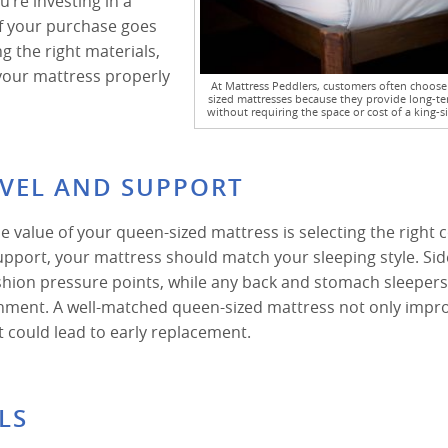
u’re investing in a
of your purchase goes
ng the right materials,
your mattress properly
At Mattress Peddlers, customers often choos
sized mattresses because they provide long-te
without requiring the space or cost of a king-s
EVEL AND SUPPORT
e value of your queen-sized mattress is selecting the right 
upport, your mattress should match your sleeping style. Sid
ushion pressure points, while any back and stomach sleeper
gnment. A well-matched queen-sized mattress not only impr
t could lead to early replacement.
LS