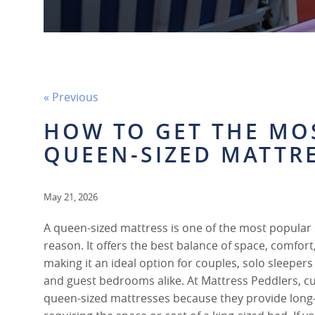
« Previous
HOW TO GET THE MO
QUEEN-SIZED MATTR
May 21, 2026
A queen-sized mattress is one of the most popular 
reason. It offers the best balance of space, comfort,
making it an ideal option for couples, solo sleepe
and guest bedrooms alike. At Mattress Peddlers, 
queen-sized mattresses because they provide lon