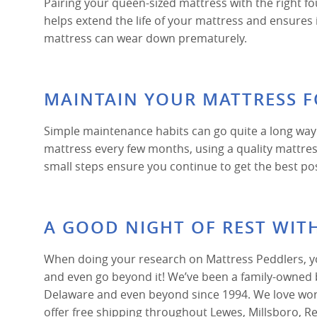
Pairing your queen-sized mattress with the right fo
helps extend the life of your mattress and ensures
mattress can wear down prematurely.
MAINTAIN YOUR MATTRESS 
Simple maintenance habits can go quite a long way
mattress every few months, using a quality mattress 
small steps ensure you continue to get the best po
A GOOD NIGHT OF REST WIT
When doing your research on Mattress Peddlers, you
and even go beyond it! We’ve been a family-owned 
Delaware and even beyond since 1994. We love work
offer free shipping throughout Lewes, Millsboro, 