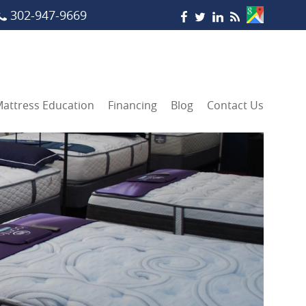
302-947-9669
attress Education
Financing
Blog
Contact Us