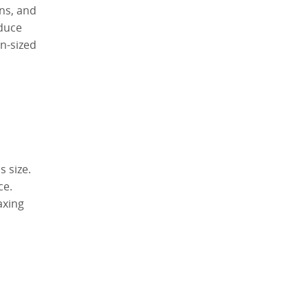
ons, and
educe
en-sized
 size.
ce.
axing