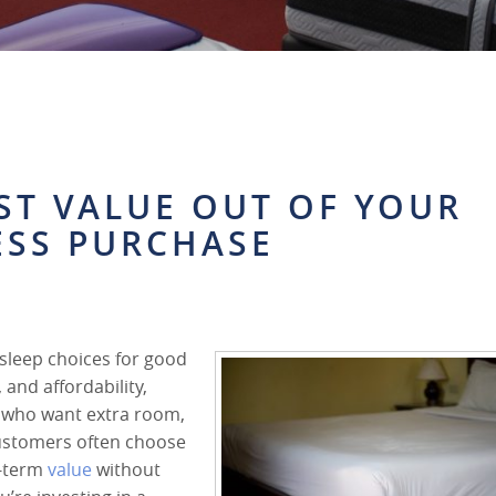
ST VALUE OUT OF YOUR
ESS PURCHASE
sleep choices for good
 and affordability,
rs who want extra room,
customers often choose
g-term
value
without