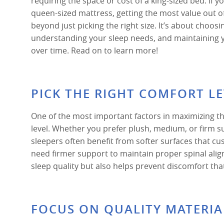
requiring the space or cost of a king-sized bed. If yo
queen-sized mattress, getting the most value out 
beyond just picking the right size. It’s about choosi
understanding your sleep needs, and maintaining 
over time. Read on to learn more!
PICK THE RIGHT COMFORT L
One of the most important factors in maximizing th
level. Whether you prefer plush, medium, or firm s
sleepers often benefit from softer surfaces that c
need firmer support to maintain proper spinal ali
sleep quality but also helps prevent discomfort tha
FOCUS ON QUALITY MATERIA