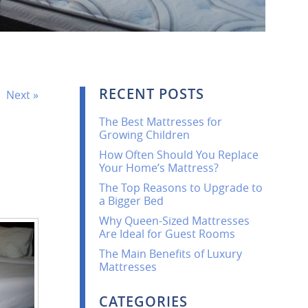
RECENT POSTS
Next »
The Best Mattresses for
Growing Children
How Often Should You Replace
Your Home’s Mattress?
The Top Reasons to Upgrade to
a Bigger Bed
Why Queen-Sized Mattresses
Are Ideal for Guest Rooms
The Main Benefits of Luxury
Mattresses
CATEGORIES