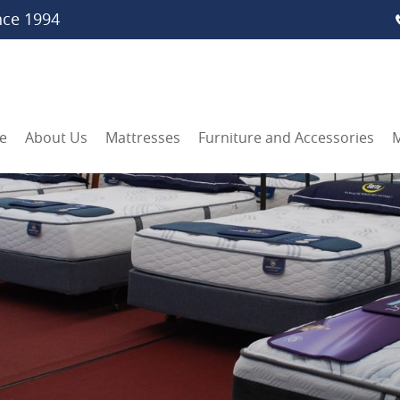
nce 1994
e
About Us
Mattresses
Furniture and Accessories
M