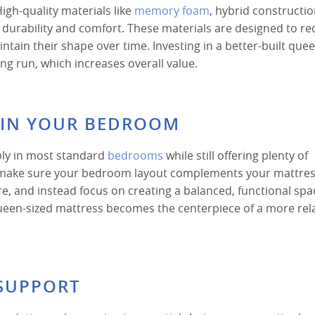
igh-quality materials like
memory foam
, hybrid constructi
e durability and comfort. These materials are designed to r
tain their shape over time. Investing in a better-built que
g run, which increases overall value.
Y IN YOUR BEDROOM
bly in most standard
bedrooms
while still offering plenty of
, make sure your bedroom layout complements your mattress
, and instead focus on creating a balanced, functional spa
een-sized mattress becomes the centerpiece of a more rel
SUPPORT