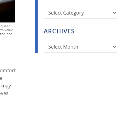
Categories
e queen-
ARCHIVES
rm value
ized bed.
Archives
comfort
e
s may
oves