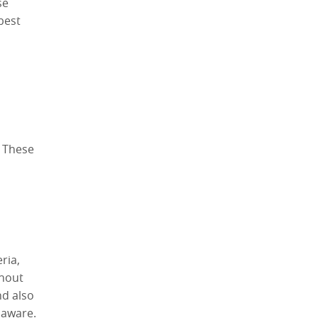
se
best
. These
ria,
ghout
nd also
laware.