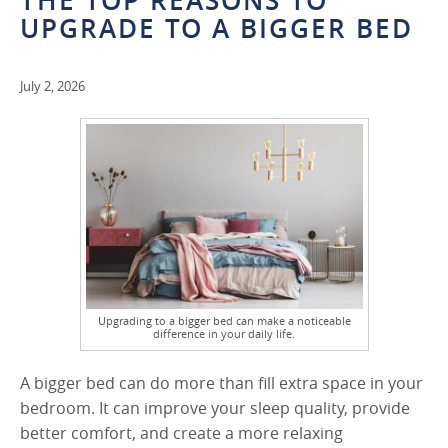
THE TOP REASONS TO
UPGRADE TO A BIGGER BED
July 2, 2026
Upgrading to a bigger bed can make a noticeable
difference in your daily life.
A bigger bed can do more than fill extra space in your
bedroom. It can improve your sleep quality, provide
better comfort, and create a more relaxing