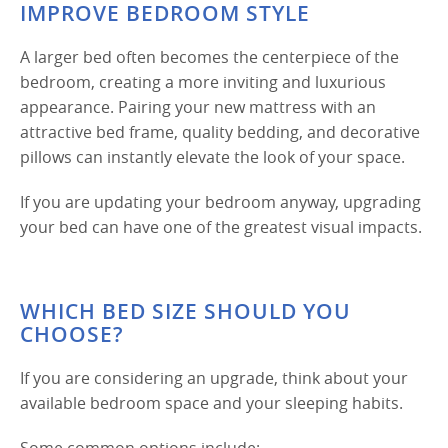
IMPROVE BEDROOM STYLE
A larger bed often becomes the centerpiece of the
bedroom, creating a more inviting and luxurious
appearance. Pairing your new mattress with an
attractive bed frame, quality bedding, and decorative
pillows can instantly elevate the look of your space.
If you are updating your bedroom anyway, upgrading
your bed can have one of the greatest visual impacts.
WHICH BED SIZE SHOULD YOU
CHOOSE?
If you are considering an upgrade, think about your
available bedroom space and your sleeping habits.
Some common options include: