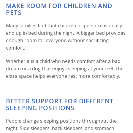
MAKE ROOM FOR CHILDREN AND
PETS
Many families find that children or pets occasionally
end up in bed during the night. A bigger bed provides
enough room for everyone without sacrificing
comfort.
Whether it is a child who needs comfort after a bad
dream or a dog that enjoys sleeping at your feet, the
extra space helps everyone rest more comfortably.
BETTER SUPPORT FOR DIFFERENT
SLEEPING POSITIONS
People change sleeping positions throughout the
night. Side sleepers, back sleepers, and stomach