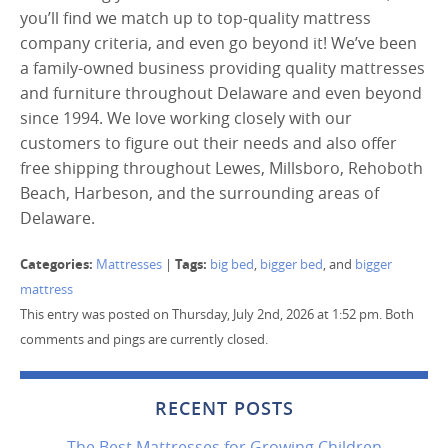
you’ll find we match up to top-quality mattress
company criteria, and even go beyond it! We’ve been
a family-owned business providing quality mattresses
and furniture throughout Delaware and even beyond
since 1994. We love working closely with our
customers to figure out their needs and also offer
free shipping throughout Lewes, Millsboro, Rehoboth
Beach, Harbeson, and the surrounding areas of
Delaware.
Categories:
Tags:
Mattresses
|
big bed
,
bigger bed
, and
bigger
mattress
This entry was posted on Thursday, July 2nd, 2026 at 1:52 pm. Both
comments and pings are currently closed.
RECENT POSTS
The Best Mattresses for Growing Children