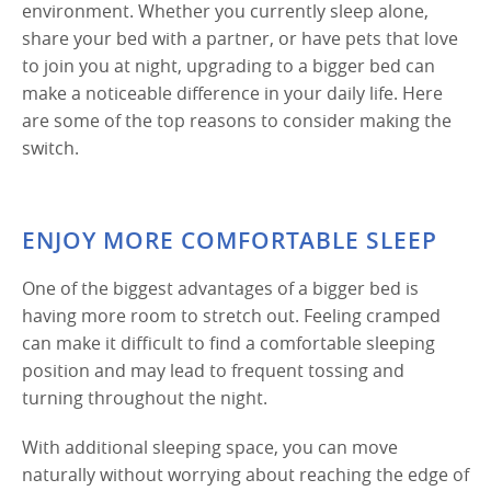
environment. Whether you currently sleep alone,
share your bed with a partner, or have pets that love
to join you at night, upgrading to a bigger bed can
make a noticeable difference in your daily life. Here
are some of the top reasons to consider making the
switch.
ENJOY MORE COMFORTABLE SLEEP
One of the biggest advantages of a bigger bed is
having more room to stretch out. Feeling cramped
can make it difficult to find a comfortable sleeping
position and may lead to frequent tossing and
turning throughout the night.
With additional sleeping space, you can move
naturally without worrying about reaching the edge of