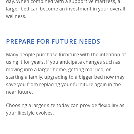
day. When combined with a supportive mattress, a
larger bed can become an investment in your overall
wellness.
PREPARE FOR FUTURE NEEDS
Many people purchase furniture with the intention of
using it for years. If you anticipate changes such as
moving into a larger home, getting married, or
starting a family, upgrading to a bigger bed now may
save you from replacing your furniture again in the
near future.
Choosing a larger size today can provide flexibility as
your lifestyle evolves.