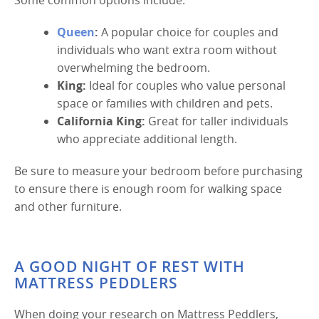
Queen
:
A popular choice for couples and
individuals who want extra room without
overwhelming the bedroom.
King:
Ideal for couples who value personal
space or families with children and pets.
California King:
Great for taller individuals
who appreciate additional length.
Be sure to measure your bedroom before purchasing
to ensure there is enough room for walking space
and other furniture.
A GOOD NIGHT OF REST WITH
MATTRESS PEDDLERS
When doing your research on Mattress Peddlers,