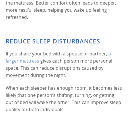
the mattress. Better comfort often leads to deeper,
more restful sleep, helping you wake up feeling
refreshed.
REDUCE SLEEP DISTURBANCES
If you share your bed with a spouse or partner,
a
larger mattress
gives each person more personal
space. This can reduce disruptions caused by
movement during the night.
When each sleeper has enough room, it becomes less
likely that one person’s shifting, turning, or getting
out of bed will wake the other. This can improve sleep
quality for both individuals.