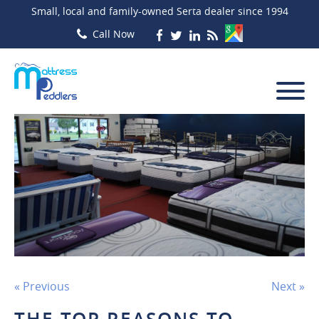
Small, local and family-owned Serta dealer since 1994
« Previous
Next »