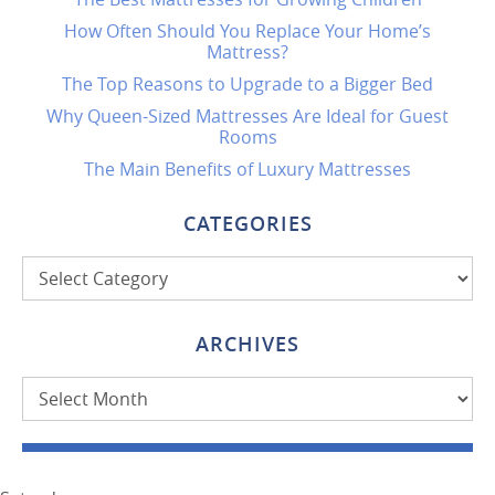
How Often Should You Replace Your Home’s
Mattress?
The Top Reasons to Upgrade to a Bigger Bed
Why Queen-Sized Mattresses Are Ideal for Guest
Rooms
The Main Benefits of Luxury Mattresses
CATEGORIES
Categories
ARCHIVES
Archives