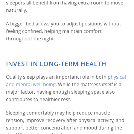
sleepers all benefit from having extra room to move
naturally.
A bigger bed allows you to adjust positions without
feeling confined, helping maintain comfort
throughout the night.
INVEST IN LONG-TERM HEALTH
Quality sleep plays an important role in both
physical
and mental well-being
. While the mattress itself is a
major factor, having enough sleeping space also
contributes to healthier rest.
Sleeping comfortably may help reduce muscle
tension, improve recovery after physical activity, and
support better concentration and mood during the