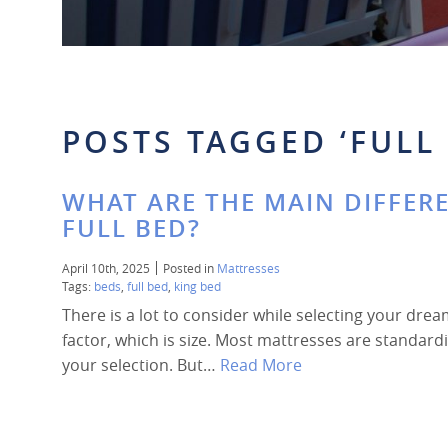
POSTS TAGGED ‘FULL 
WHAT ARE THE MAIN DIFFER
FULL BED?
April 10th, 2025
Posted in
Mattresses
Tags:
beds
,
full bed
,
king bed
There is a lot to consider while selecting your drea
factor, which is size. Most mattresses are standardi
your selection. But…
Read More