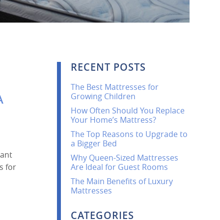
RECENT POSTS
The Best Mattresses for
Growing Children
A
How Often Should You Replace
Your Home’s Mattress?
The Top Reasons to Upgrade to
a Bigger Bed
cant
Why Queen-Sized Mattresses
s for
Are Ideal for Guest Rooms
The Main Benefits of Luxury
Mattresses
CATEGORIES