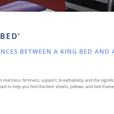
BED’
ENCES BETWEEN A KING BED AND 
m mattress: firmness, support, breathability, and the signifi
zed to help you find the best sheets, pillows, and bed frame