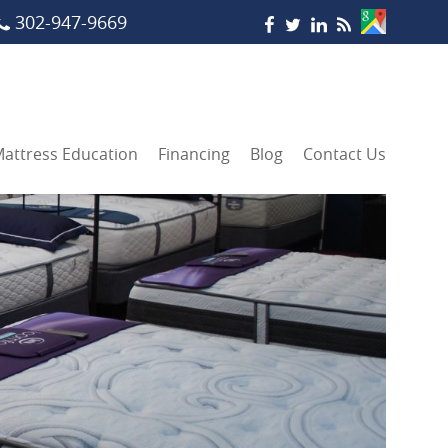
302-947-9669
attress Education
Financing
Blog
Contact Us