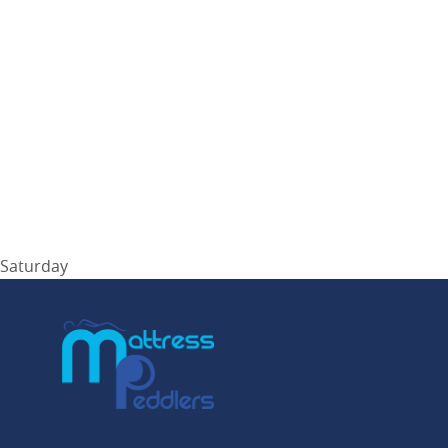
Saturday