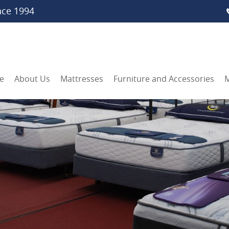
nce 1994
e
About Us
Mattresses
Furniture and Accessories
M