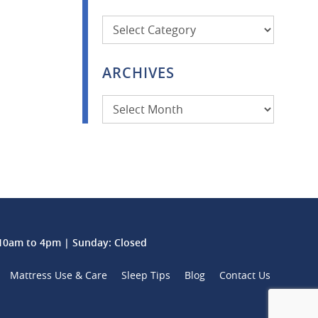
Categories
ARCHIVES
Archives
0am to 4pm | Sunday: Closed
Mattress Use & Care
Sleep Tips
Blog
Contact Us