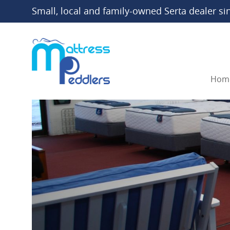
Small, local and family-owned Serta dealer si
Hom