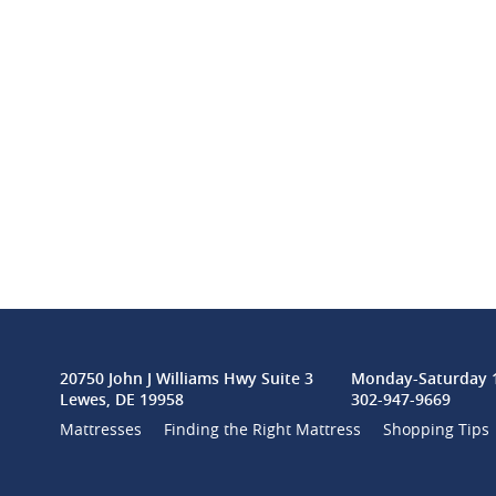
20750 John J Williams Hwy Suite 3
Monday-Saturday 1
Lewes, DE 19958
302-947-9669
Mattresses
Finding the Right Mattress
Shopping Tips