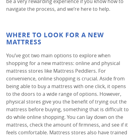
be a very rewarding experience if you know how to
navigate the process, and we’re here to help.
WHERE TO LOOK FOR A NEW
MATTRESS
You’ve got two main options to explore when
shopping for a new mattress: online and physical
mattress stores like Mattress Peddlers. For
convenience, online shopping is crucial. Aside from
being able to buy a mattress with one click, it opens
to the doors to a wide range of options. However,
physical stores give you the benefit of trying out the
mattress before buying, something that is difficult to
do while online shopping. You can lay down on the
mattress, check the amount of firmness, and see if it
feels comfortable. Mattress stores also have trained