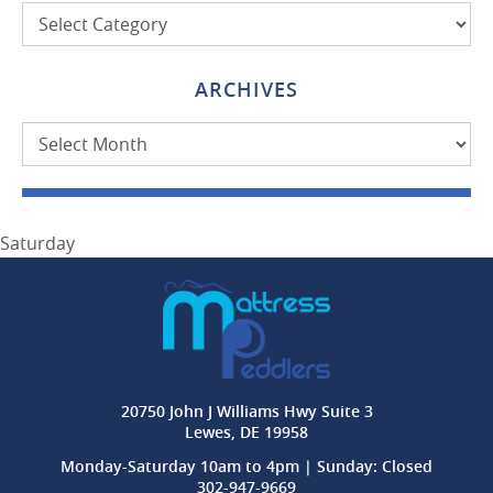
Categories
ARCHIVES
Archives
Saturday
20750 John J Williams Hwy Suite 3
Lewes, DE 19958
Monday-Saturday 10am to 4pm | Sunday: Closed
302-947-9669