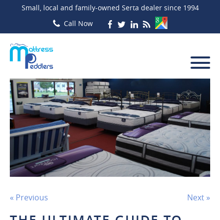
Small, local and family-owned Serta dealer since 1994
« Previous
Next »