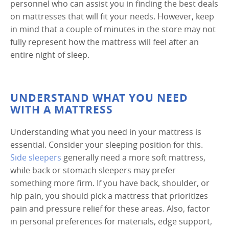
personnel who can assist you in finding the best deals
on mattresses that will fit your needs. However, keep
in mind that a couple of minutes in the store may not
fully represent how the mattress will feel after an
entire night of sleep.
UNDERSTAND WHAT YOU NEED
WITH A MATTRESS
Understanding what you need in your mattress is
essential. Consider your sleeping position for this.
Side sleepers
generally need a more soft mattress,
while back or stomach sleepers may prefer
something more firm. If you have back, shoulder, or
hip pain, you should pick a mattress that prioritizes
pain and pressure relief for these areas. Also, factor
in personal preferences for materials, edge support,