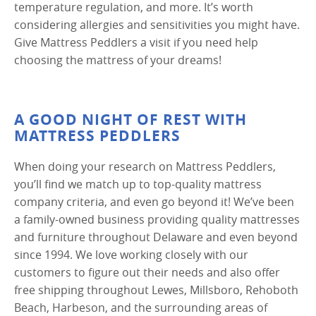
temperature regulation, and more. It’s worth
considering allergies and sensitivities you might have.
Give Mattress Peddlers a visit if you need help
choosing the mattress of your dreams!
A GOOD NIGHT OF REST WITH
MATTRESS PEDDLERS
When doing your research on Mattress Peddlers,
you’ll find we match up to top-quality mattress
company criteria, and even go beyond it! We’ve been
a family-owned business providing quality mattresses
and furniture throughout Delaware and even beyond
since 1994. We love working closely with our
customers to figure out their needs and also offer
free shipping throughout Lewes, Millsboro, Rehoboth
Beach, Harbeson, and the surrounding areas of