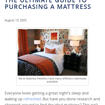
THE ULTIMATE GUIDE TO
PURCHASING A MATTRESS
August 13, 2025
We at Mattress Peddlers have many different mattresses
available.
Everyone loves getting a great night’s sleep and
waking up
refreshed
. But have you done research and
shopped around to find the ideal mattress? This isn’t