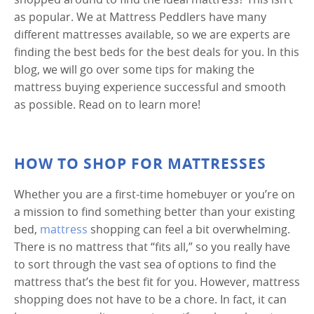
as popular. We at Mattress Peddlers have many
different mattresses available, so we are experts are
finding the best beds for the best deals for you. In this
blog, we will go over some tips for making the
mattress buying experience successful and smooth
as possible. Read on to learn more!
HOW TO SHOP FOR MATTRESSES
Whether you are a first-time homebuyer or you’re on
a mission to find something better than your existing
bed,
mattress
shopping can feel a bit overwhelming.
There is no mattress that “fits all,” so you really have
to sort through the vast sea of options to find the
mattress that’s the best fit for you. However, mattress
shopping does not have to be a chore. In fact, it can