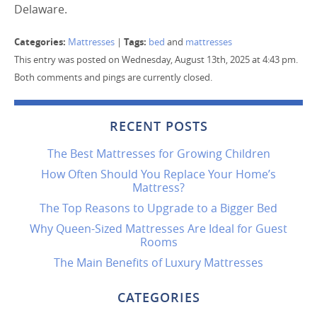
Delaware.
Categories:
Tags:
Mattresses
|
bed
and
mattresses
This entry was posted on Wednesday, August 13th, 2025 at 4:43 pm.
Both comments and pings are currently closed.
RECENT POSTS
The Best Mattresses for Growing Children
How Often Should You Replace Your Home’s
Mattress?
The Top Reasons to Upgrade to a Bigger Bed
Why Queen-Sized Mattresses Are Ideal for Guest
Rooms
The Main Benefits of Luxury Mattresses
CATEGORIES