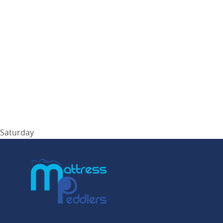
Saturday