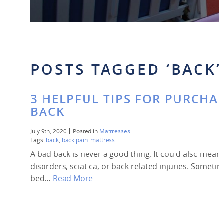
POSTS TAGGED ‘BACK
3 HELPFUL TIPS FOR PURCHA
BACK
July 9th, 2020
Posted in
Mattresses
Tags:
back
,
back pain
,
mattress
A bad back is never a good thing. It could also mea
disorders, sciatica, or back-related injuries. Some
bed…
Read More