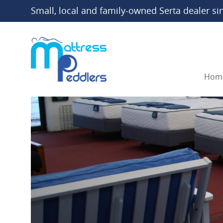
Small, local and family-owned Serta dealer si
Hom