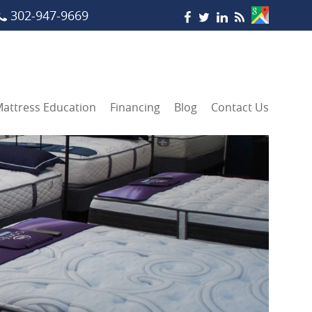
302-947-9669
attress Education
Financing
Blog
Contact Us