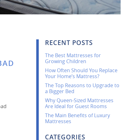
RECENT POSTS
The Best Mattresses for
Growing Children
 BAD
How Often Should You Replace
Your Home’s Mattress?
The Top Reasons to Upgrade to
a Bigger Bed
Why Queen-Sized Mattresses
bad
Are Ideal for Guest Rooms
The Main Benefits of Luxury
Mattresses
CATEGORIES