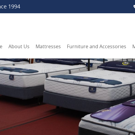
nce 1994
e
About Us
Mattresses
Furniture and Accessories
M