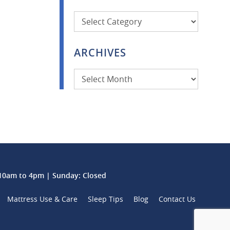
Categories
ARCHIVES
Archives
0am to 4pm | Sunday: Closed
Mattress Use & Care
Sleep Tips
Blog
Contact Us