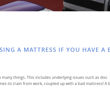
’
SING A MATTRESS IF YOU HAVE A
n many things. This includes underlying issues such as disc
times its train from work, coupled up with a bad mattress! A 