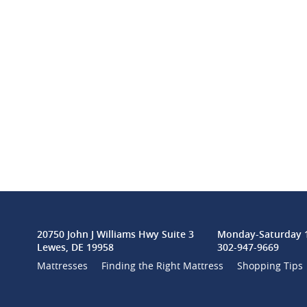
20750 John J Williams Hwy Suite 3
Monday-Saturday 1
Lewes, DE 19958
302-947-9669
Mattresses
Finding the Right Mattress
Shopping Tips