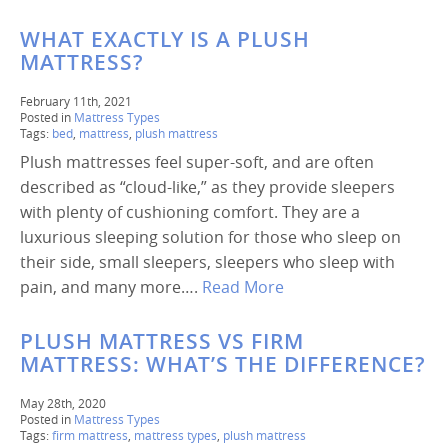
WHAT EXACTLY IS A PLUSH
MATTRESS?
February 11th, 2021
Posted in
Mattress Types
Tags:
bed
,
mattress
,
plush mattress
Plush mattresses feel super-soft, and are often
described as “cloud-like,” as they provide sleepers
with plenty of cushioning comfort. They are a
luxurious sleeping solution for those who sleep on
their side, small sleepers, sleepers who sleep with
pain, and many more….
Read More
PLUSH MATTRESS VS FIRM
MATTRESS: WHAT’S THE DIFFERENCE?
May 28th, 2020
Posted in
Mattress Types
Tags:
firm mattress
,
mattress types
,
plush mattress