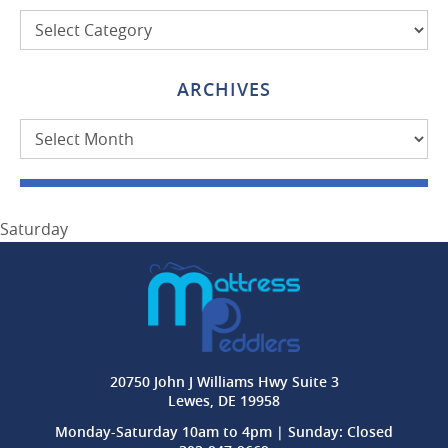
Categories
ARCHIVES
Archives
Saturday
20750 John J Williams Hwy Suite 3
Lewes, DE 19958
Monday-Saturday 10am to 4pm | Sunday: Closed