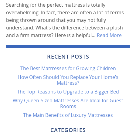
Searching for the perfect mattress is totally
overwhelming. In fact, there are often a lot of terms
being thrown around that you may not fully
understand. What’s the difference between a plush
and a firm mattress? Here is a helpful…
Read More
RECENT POSTS
The Best Mattresses for Growing Children
How Often Should You Replace Your Home’s
Mattress?
The Top Reasons to Upgrade to a Bigger Bed
Why Queen-Sized Mattresses Are Ideal for Guest
Rooms
The Main Benefits of Luxury Mattresses
CATEGORIES