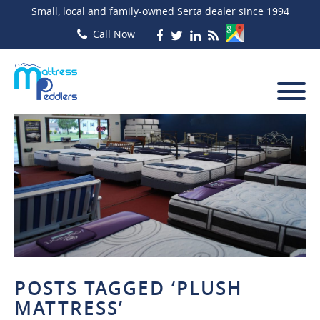
Small, local and family-owned Serta dealer since 1994
POSTS TAGGED ‘PLUSH
MATTRESS’