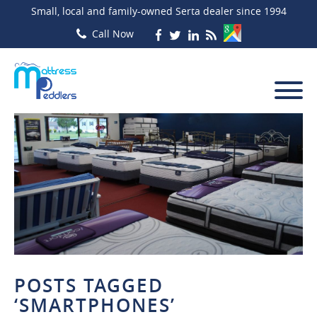
Small, local and family-owned Serta dealer since 1994
POSTS TAGGED
‘SMARTPHONES’