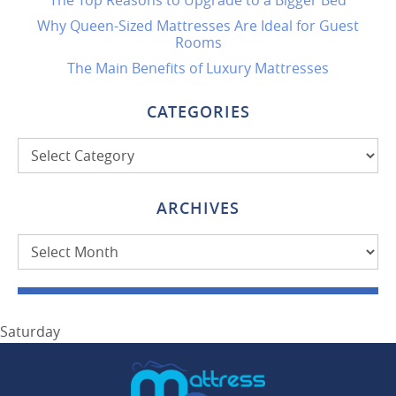
The Top Reasons to Upgrade to a Bigger Bed
Why Queen-Sized Mattresses Are Ideal for Guest
Rooms
The Main Benefits of Luxury Mattresses
CATEGORIES
Categories
ARCHIVES
Archives
Saturday