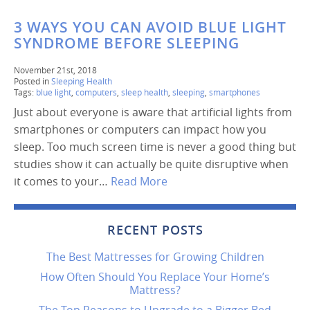
3 WAYS YOU CAN AVOID BLUE LIGHT
SYNDROME BEFORE SLEEPING
November 21st, 2018
Posted in
Sleeping Health
Tags:
blue light
,
computers
,
sleep health
,
sleeping
,
smartphones
Just about everyone is aware that artificial lights from
smartphones or computers can impact how you
sleep. Too much screen time is never a good thing but
studies show it can actually be quite disruptive when
it comes to your…
Read More
RECENT POSTS
The Best Mattresses for Growing Children
How Often Should You Replace Your Home’s
Mattress?