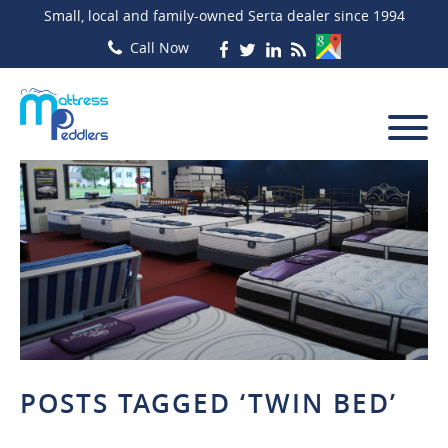
Small, local and family-owned Serta dealer since 1994
POSTS TAGGED ‘TWIN BED’