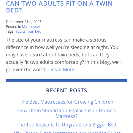
CAN TWO ADULTS FIT ON A TWIN
BED?
December 31st, 2025
Posted in
Mattresses
Tags:
adults
,
twin bed
The size of your mattress can make a serious
difference in how well you’re sleeping at night. You
may have heard about twin beds, but can they
actually fit two adults comfortably? In this blog, we’ll
go over the world…
Read More
RECENT POSTS
The Best Mattresses for Growing Children
How Often Should You Replace Your Home’s
Mattress?
The Top Reasons to Upgrade to a Bigger Bed