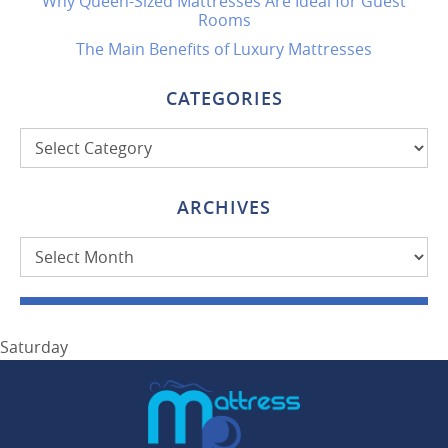
Why Queen-Sized Mattresses Are Ideal for Guest
Rooms
The Main Benefits of Luxury Mattresses
CATEGORIES
Categories
ARCHIVES
Archives
Saturday