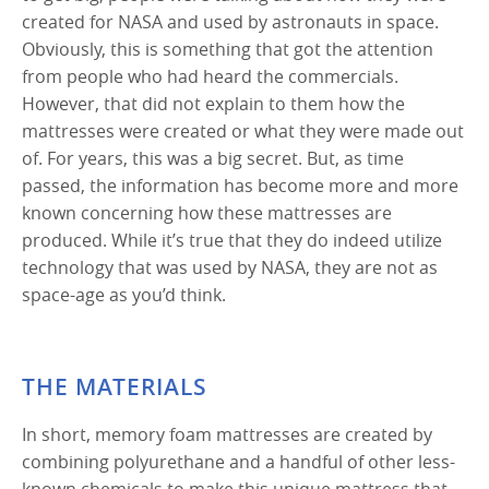
created for NASA and used by astronauts in space.
Obviously, this is something that got the attention
from people who had heard the commercials.
However, that did not explain to them how the
mattresses were created or what they were made out
of. For years, this was a big secret. But, as time
passed, the information has become more and more
known concerning how these mattresses are
produced. While it’s true that they do indeed utilize
technology that was used by NASA, they are not as
space-age as you’d think.
THE MATERIALS
In short, memory foam mattresses are created by
combining polyurethane and a handful of other less-
known chemicals to make this unique mattress that