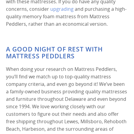
with these mattresses. If you do have any quality
concerns, consider
upgrading
and purchasing a high-
quality memory foam mattress from Mattress
Peddlers, rather than an economical version.
A GOOD NIGHT OF REST WITH
MATTRESS PEDDLERS
When doing your research on Mattress Peddlers,
you’ll find we match up to top-quality mattress
company criteria, and even go beyond it! We’ve been
a family-owned business providing quality mattresses
and furniture throughout Delaware and even beyond
since 1994. We love working closely with our
customers to figure out their needs and also offer
free shipping throughout Lewes, Millsboro, Rehoboth
Beach, Harbeson, and the surrounding areas of