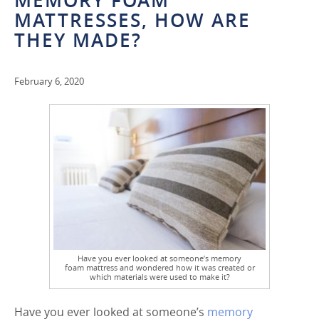
MEMORY FOAM
MATTRESSES, HOW ARE
THEY MADE?
February 6, 2020
Have you ever looked at someone’s memory
foam mattress and wondered how it was created or
which materials were used to make it?
Have you ever looked at someone’s
memory