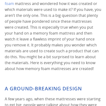
foam
mattress and wondered how it was created or
which materials were used to make it? If you have, you
aren’t the only one. This is a big question that plenty
of people have pondered since these mattresses
were created. This is especially true when you put
your hand on a memory foam mattress and then
watch it leave a flawless imprint of your hand once
you remove it. It probably makes you wonder which
materials are used to create such a product that can
do this. You might be a bit surprised to learn about
the materials. Here is everything you need to know
about how memory foam mattresses are created!
A GROUND-BREAKING DESIGN
A few years ago, when these mattresses were starting
to get big, people were talking about how they were