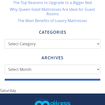
The Top Reasons to Upgrade to a Bigger Bed
Why Queen-Sized Mattresses Are Ideal for Guest
Rooms
The Main Benefits of Luxury Mattresses
CATEGORIES
Categories
ARCHIVES
Archives
Saturday