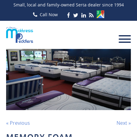
Small, local and family-owned Serta dealer since 1994
« Previous
Next »