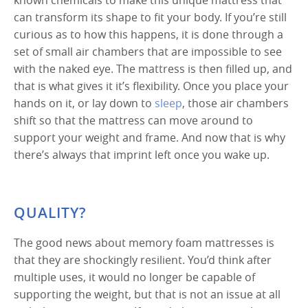
can transform its shape to fit your body. If you’re still
curious as to how this happens, it is done through a
set of small air chambers that are impossible to see
with the naked eye. The mattress is then filled up, and
that is what gives it it’s flexibility. Once you place your
hands on it, or lay down to
sleep
, those air chambers
shift so that the mattress can move around to
support your weight and frame. And now that is why
there’s always that imprint left once you wake up.
QUALITY?
The good news about memory foam mattresses is
that they are shockingly resilient. You’d think after
multiple uses, it would no longer be capable of
supporting the weight, but that is not an issue at all