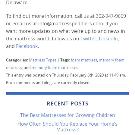
Delaware.
To find out more information, call us at 302-947-9669
or email us at info@mattresspeddlers.com. If you
want more updates on what we’re up to and news in
the mattress world, follow us on
Twitter
,
LinkedIn
,
and
Facebook
.
Categories:
Tags:
Mattress Types
|
foam mattress
,
memory foam
mattress
, and
memory foam mattresses
This entry was posted on Thursday, February 6th, 2020 at 11:49 am.
Both comments and pings are currently closed.
RECENT POSTS
The Best Mattresses for Growing Children
How Often Should You Replace Your Home’s
Mattress?