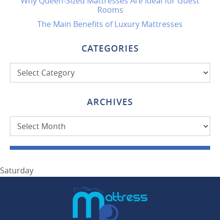
Why Queen-Sized Mattresses Are Ideal for Guest
Rooms
The Main Benefits of Luxury Mattresses
CATEGORIES
Categories
ARCHIVES
Archives
Saturday