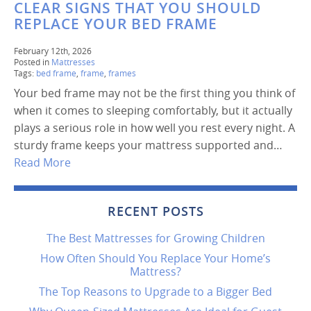
CLEAR SIGNS THAT YOU SHOULD
REPLACE YOUR BED FRAME
February 12th, 2026
Posted in
Mattresses
Tags:
bed frame
,
frame
,
frames
Your bed frame may not be the first thing you think of
when it comes to sleeping comfortably, but it actually
plays a serious role in how well you rest every night. A
sturdy frame keeps your mattress supported and…
Read More
RECENT POSTS
The Best Mattresses for Growing Children
How Often Should You Replace Your Home’s
Mattress?
The Top Reasons to Upgrade to a Bigger Bed