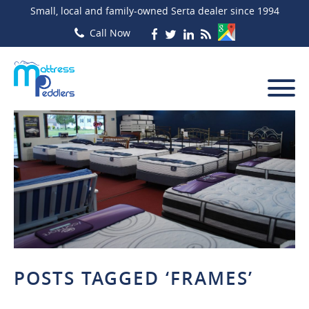
Small, local and family-owned Serta dealer since 1994
POSTS TAGGED ‘FRAMES’