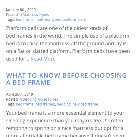
January 8th, 2020
Posted in
Mattress Types
Tags:
bed frame
,
mattress types
,
platform beds
Platform beds are one of the oldest kinds of
bed frames in the world. The simple use of a platform
bed is to raise the mattress off the ground and lay it
on a flat or slatted platform. Platform beds have been
used for…
Read More
WHAT TO KNOW BEFORE CHOOSING
A BED FRAME
April 26th, 2019
Posted in
Bedding Accessories
Tags:
bed frame
,
bed frames
,
bedding
,
new bed frame
Your bed frame is a more essential element to your
sleeping experience than you may realize. It’s often
tempting to spring on a nice mattress but opt for a
more affordable bed frame because it doesn’t seem