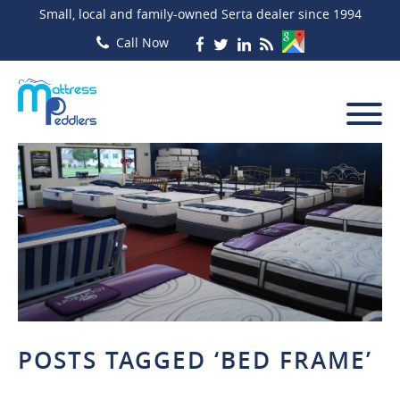
Small, local and family-owned Serta dealer since 1994
POSTS TAGGED ‘BED FRAME’