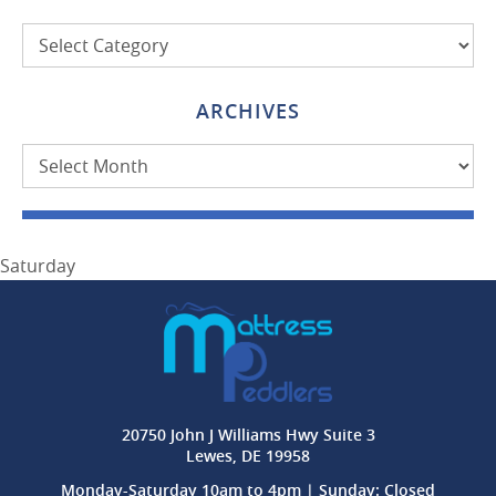
Categories
ARCHIVES
Archives
Saturday
20750 John J Williams Hwy Suite 3
Lewes, DE 19958
Monday-Saturday 10am to 4pm | Sunday: Closed