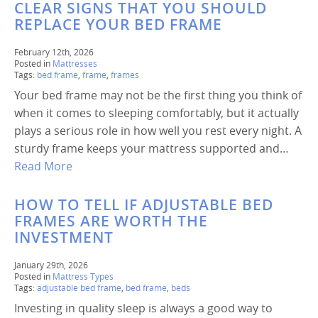
CLEAR SIGNS THAT YOU SHOULD
REPLACE YOUR BED FRAME
February 12th, 2026
Posted in
Mattresses
Tags:
bed frame
,
frame
,
frames
Your bed frame may not be the first thing you think of
when it comes to sleeping comfortably, but it actually
plays a serious role in how well you rest every night. A
sturdy frame keeps your mattress supported and…
Read More
HOW TO TELL IF ADJUSTABLE BED
FRAMES ARE WORTH THE
INVESTMENT
January 29th, 2026
Posted in
Mattress Types
Tags:
adjustable bed frame
,
bed frame
,
beds
Investing in quality sleep is always a good way to