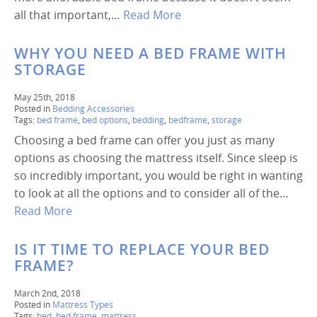
all that important,…
Read More
WHY YOU NEED A BED FRAME WITH
STORAGE
May 25th, 2018
Posted in
Bedding Accessories
Tags:
bed frame
,
bed options
,
bedding
,
bedframe
,
storage
Choosing a bed frame can offer you just as many
options as choosing the mattress itself. Since sleep is
so incredibly important, you would be right in wanting
to look at all the options and to consider all of the…
Read More
IS IT TIME TO REPLACE YOUR BED
FRAME?
March 2nd, 2018
Posted in
Mattress Types
Tags:
bed
,
bed frame
,
mattress