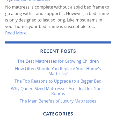
No mattress is complete without a solid bed frame to
go along with it and support it. However, a bed frame
is only designed to last so long. Like most items in
your home, your bed frame is susceptible to…
Read More
RECENT POSTS
The Best Mattresses for Growing Children
How Often Should You Replace Your Home’s
Mattress?
The Top Reasons to Upgrade to a Bigger Bed
Why Queen-Sized Mattresses Are Ideal for Guest
Rooms
The Main Benefits of Luxury Mattresses
CATEGORIES