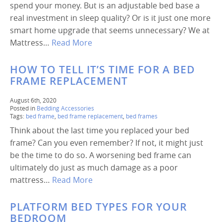
spend your money. But is an adjustable bed base a
real investment in sleep quality? Or is it just one more
smart home upgrade that seems unnecessary? We at
Mattress…
Read More
HOW TO TELL IT’S TIME FOR A BED
FRAME REPLACEMENT
August 6th, 2020
Posted in
Bedding Accessories
Tags:
bed frame
,
bed frame replacement
,
bed frames
Think about the last time you replaced your bed
frame? Can you even remember? If not, it might just
be the time to do so. A worsening bed frame can
ultimately do just as much damage as a poor
mattress…
Read More
PLATFORM BED TYPES FOR YOUR
BEDROOM