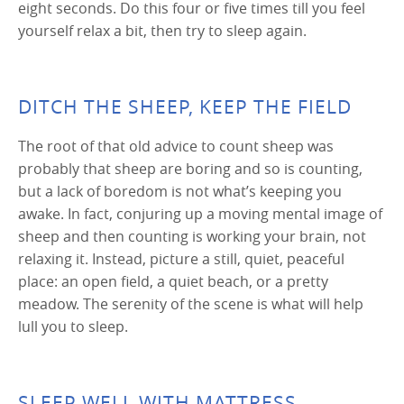
eight seconds. Do this four or five times till you feel
yourself relax a bit, then try to sleep again.
DITCH THE SHEEP, KEEP THE FIELD
The root of that old advice to count sheep was
probably that sheep are boring and so is counting,
but a lack of boredom is not what’s keeping you
awake. In fact, conjuring up a moving mental image of
sheep and then counting is working your brain, not
relaxing it. Instead, picture a still, quiet, peaceful
place: an open field, a quiet beach, or a pretty
meadow. The serenity of the scene is what will help
lull you to sleep.
SLEEP WELL WITH MATTRESS