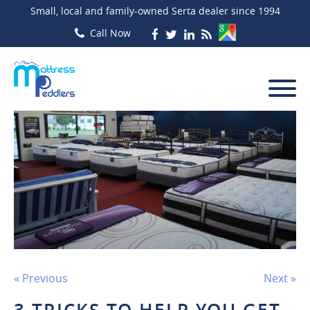
Small, local and family-owned Serta dealer since 1994
« Previous
Next »