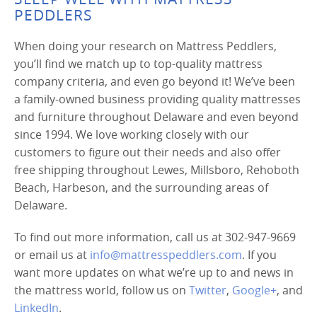
PEDDLERS
When doing your research on Mattress Peddlers,
you’ll find we match up to top-quality mattress
company criteria, and even go beyond it! We’ve been
a family-owned business providing quality mattresses
and furniture throughout Delaware and even beyond
since 1994. We love working closely with our
customers to figure out their needs and also offer
free shipping throughout Lewes, Millsboro, Rehoboth
Beach, Harbeson, and the surrounding areas of
Delaware.
To find out more information, call us at 302-947-9669
or email us at
info@mattresspeddlers.com
. If you
want more updates on what we’re up to and news in
the mattress world, follow us on
Twitter
,
Google+
, and
LinkedIn
.