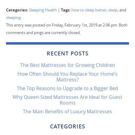
Categories:
Tags:
Sleeping Health
|
how to sleep better
,
sleep
, and
sleeping
This entry was posted on Friday, February 1st, 2019 at 2:06 pm. Both
comments and pings are currently closed.
RECENT POSTS
The Best Mattresses for Growing Children
How Often Should You Replace Your Home’s
Mattress?
The Top Reasons to Upgrade to a Bigger Bed
Why Queen-Sized Mattresses Are Ideal for Guest
Rooms
The Main Benefits of Luxury Mattresses
CATEGORIES