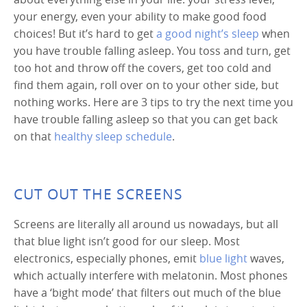
your energy, even your ability to make good food
choices! But it’s hard to get
a good night’s sleep
when
you have trouble falling asleep. You toss and turn, get
too hot and throw off the covers, get too cold and
find them again, roll over on to your other side, but
nothing works. Here are 3 tips to try the next time you
have trouble falling asleep so that you can get back
on that
healthy sleep schedule
.
CUT OUT THE SCREENS
Screens are literally all around us nowadays, but all
that blue light isn’t good for our sleep. Most
electronics, especially phones, emit
blue light
waves,
which actually interfere with melatonin. Most phones
have a ‘bight mode’ that filters out much of the blue