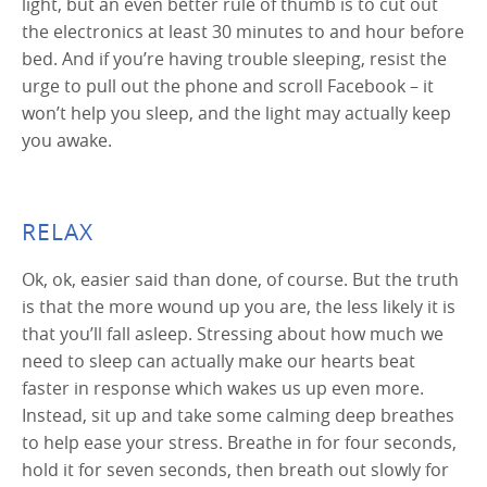
light, but an even better rule of thumb is to cut out
the electronics at least 30 minutes to and hour before
bed. And if you’re having trouble sleeping, resist the
urge to pull out the phone and scroll Facebook – it
won’t help you sleep, and the light may actually keep
you awake.
RELAX
Ok, ok, easier said than done, of course. But the truth
is that the more wound up you are, the less likely it is
that you’ll fall asleep. Stressing about how much we
need to sleep can actually make our hearts beat
faster in response which wakes us up even more.
Instead, sit up and take some calming deep breathes
to help ease your stress. Breathe in for four seconds,
hold it for seven seconds, then breath out slowly for