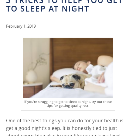
3 TRICKS TO HELP YOU GET
TO SLEEP AT NIGHT
February 1, 2019
If you’re struggling to get to sleep at night, try out these
tips for getting quality rest.
One of the best things you can do for your health is
get a good night’s sleep. It is honestly tied to just
about everything else in your life: your stress level,