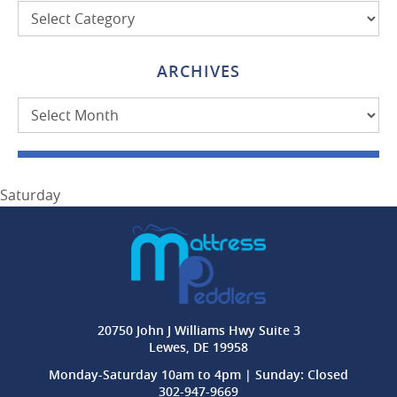
Categories
ARCHIVES
Archives
Saturday
20750 John J Williams Hwy Suite 3
Lewes, DE 19958
Monday-Saturday 10am to 4pm | Sunday: Closed
302-947-9669