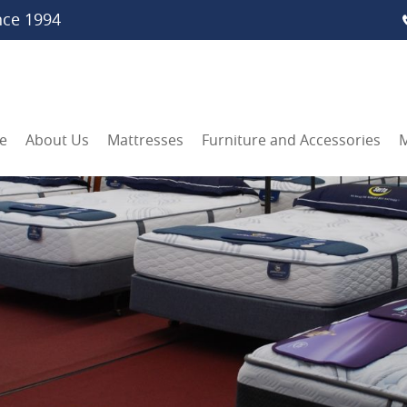
nce 1994
e
About Us
Mattresses
Furniture and Accessories
M