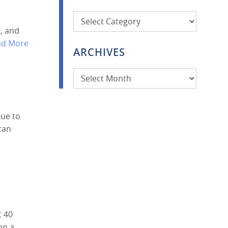
Categories
, and
ad More
ARCHIVES
Archives
due to
can
t 40
 on a…