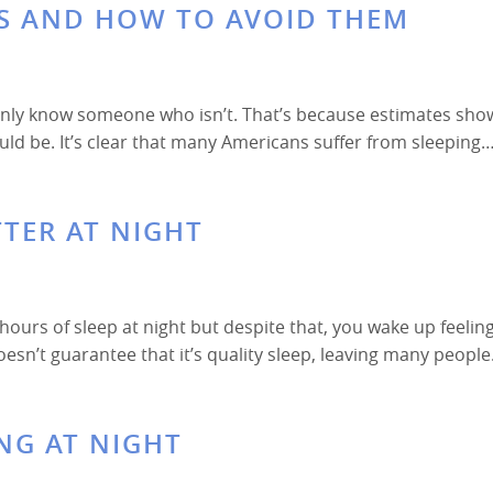
S AND HOW TO AVOID THEM
ainly know someone who isn’t. That’s because estimates sho
ould be. It’s clear that many Americans suffer from sleeping
TTER AT NIGHT
ours of sleep at night but despite that, you wake up feelin
oesn’t guarantee that it’s quality sleep, leaving many peopl
NG AT NIGHT