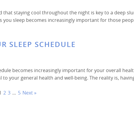
d that staying cool throughout the night is key to a deep s
 as you sleep becomes increasingly important for those peop
UR SLEEP SCHEDULE
edule becomes increasingly important for your overall heal
ral to your general health and well-being. The reality is, havin
1
2
3
…
5
Next »