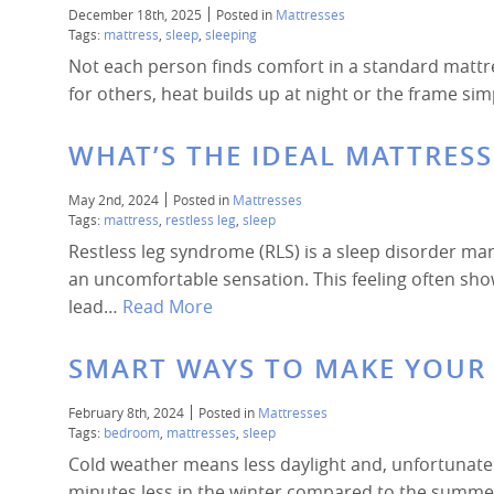
December 18th, 2025
Posted in
Mattresses
Tags:
mattress
,
sleep
,
sleeping
Not each person finds comfort in a standard mattre
for others, heat builds up at night or the frame si
WHAT’S THE IDEAL MATTRES
May 2nd, 2024
Posted in
Mattresses
Tags:
mattress
,
restless leg
,
sleep
Restless leg syndrome (RLS) is a sleep disorder mar
an uncomfortable sensation. This feeling often sho
lead…
Read More
SMART WAYS TO MAKE YOU
February 8th, 2024
Posted in
Mattresses
Tags:
bedroom
,
mattresses
,
sleep
Cold weather means less daylight and, unfortunately
minutes less in the winter compared to the summer.