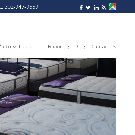
302-947-9669
attress Education
Financing
Blog
Contact Us