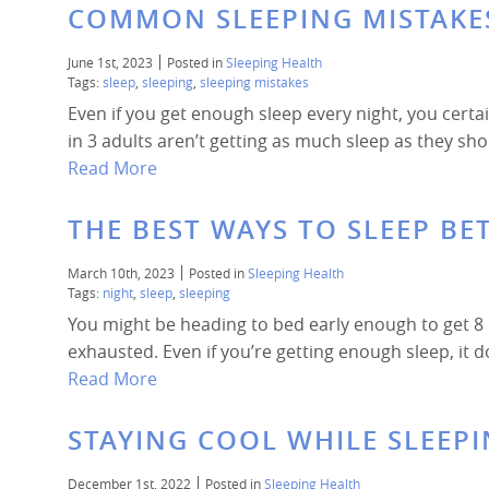
COMMON SLEEPING MISTAKE
June 1st, 2023
Posted in
Sleeping Health
Tags:
sleep
,
sleeping
,
sleeping mistakes
Even if you get enough sleep every night, you cert
in 3 adults aren’t getting as much sleep as they sh
Read More
THE BEST WAYS TO SLEEP BE
March 10th, 2023
Posted in
Sleeping Health
Tags:
night
,
sleep
,
sleeping
You might be heading to bed early enough to get 8 h
exhausted. Even if you’re getting enough sleep, it d
Read More
STAYING COOL WHILE SLEEPI
December 1st, 2022
Posted in
Sleeping Health