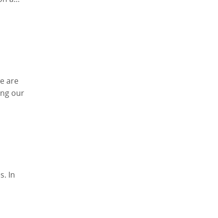
e are
ing our
s. In