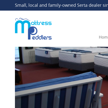
Small, local and family-owned Serta dealer si
Hom