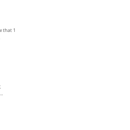
w that 1
…
g
e…