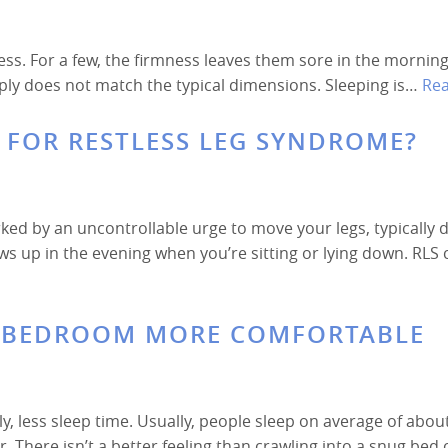
ss. For a few, the firmness leaves them sore in the morning
mply does not match the typical dimensions. Sleeping is…
Re
S FOR RESTLESS LEG SYNDROME?
ked by an uncontrollable urge to move your legs, typically 
ws up in the evening when you’re sitting or lying down. RLS 
R BEDROOM MORE COMFORTABLE
, less sleep time. Usually, people sleep on average of abou
 There isn’t a better feeling than crawling into a snug bed