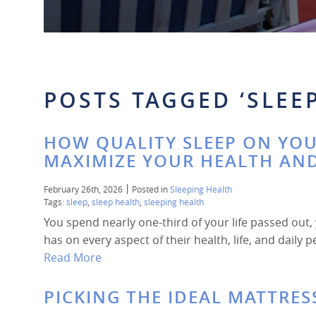
POSTS TAGGED ‘SLEEP
HOW QUALITY SLEEP ON YOU
MAXIMIZE YOUR HEALTH AN
February 26th, 2026
Posted in
Sleeping Health
Tags:
sleep
,
sleep health
,
sleeping health
You spend nearly one-third of your life passed out
has on every aspect of their health, life, and daily
Read More
PICKING THE IDEAL MATTRES