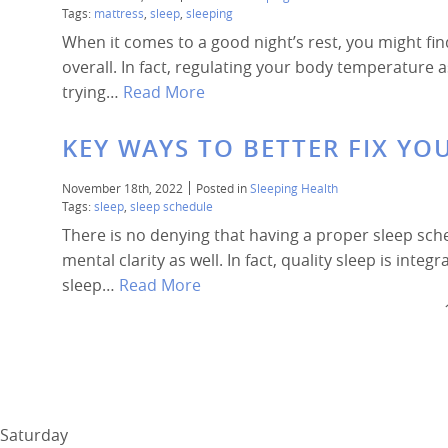
Tags:
mattress
,
sleep
,
sleeping
When it comes to a good night’s rest, you might fin
overall. In fact, regulating your body temperature
trying…
Read More
KEY WAYS TO BETTER FIX YO
November 18th, 2022
Posted in
Sleeping Health
Tags:
sleep
,
sleep schedule
There is no denying that having a proper sleep sch
mental clarity as well. In fact, quality sleep is integ
sleep…
Read More
Saturday