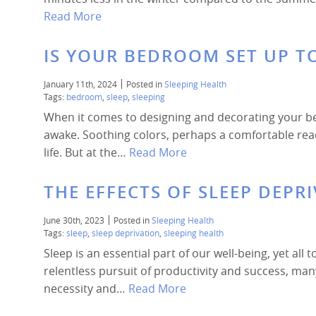
Read More
IS YOUR BEDROOM SET UP TO
January 11th, 2024
Posted in
Sleeping Health
Tags:
bedroom
,
sleep
,
sleeping
When it comes to designing and decorating your b
awake. Soothing colors, perhaps a comfortable readi
life. But at the…
Read More
THE EFFECTS OF SLEEP DEPR
June 30th, 2023
Posted in
Sleeping Health
Tags:
sleep
,
sleep deprivation
,
sleeping health
Sleep is an essential part of our well-being, yet all 
relentless pursuit of productivity and success, ma
necessity and…
Read More