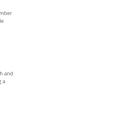
lumber
le
th and
g a