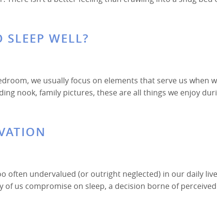
 SLEEP WELL?
edroom, we usually focus on elements that serve us when w
ng nook, family pictures, these are all things we enjoy dur
IVATION
too often undervalued (or outright neglected) in our daily live
ny of us compromise on sleep, a decision borne of perceived