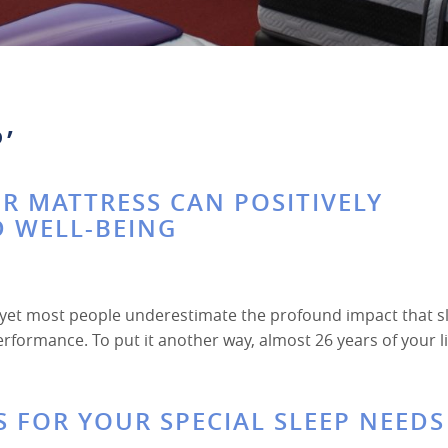
’
R MATTRESS CAN POSITIVELY
D WELL-BEING
, yet most people underestimate the profound impact that s
 performance. To put it another way, almost 26 years of your l
S FOR YOUR SPECIAL SLEEP NEEDS