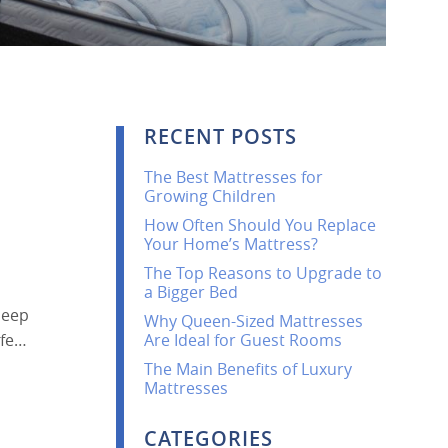
RECENT POSTS
The Best Mattresses for
Growing Children
How Often Should You Replace
Your Home’s Mattress?
The Top Reasons to Upgrade to
a Bigger Bed
leep
Why Queen-Sized Mattresses
ife…
Are Ideal for Guest Rooms
The Main Benefits of Luxury
Mattresses
CATEGORIES