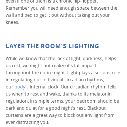
even if one of them is a chronic flip-flopper.
Remember you will need enough space between the
wall and bed to get it out without taking out your
knees.
LAYER THE ROOM’S LIGHTING
While we know that the lack of light, darkness, helps
us rest, we might not realize it’s full impact
throughout the entire night. Light plays a serious role
in regulating our individual circadian rhythms,
our
body’s
internal clock. Our circadian rhythm tells
us when to rest and wake, thanks to its melatonin
regulation. In simple terms, your bedroom should be
dark and quiet for a good night’s rest. Blackout
curtains are a great way to block out any light from
ever distracting you.