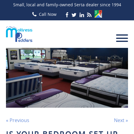
Small, local and family-owned Serta dealer since 1994
« Previous
Next »