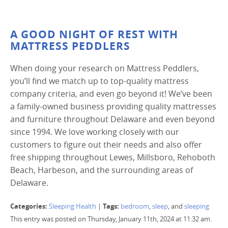
A GOOD NIGHT OF REST WITH
MATTRESS PEDDLERS
When doing your research on Mattress Peddlers,
you’ll find we match up to top-quality mattress
company criteria, and even go beyond it! We’ve been
a family-owned business providing quality mattresses
and furniture throughout Delaware and even beyond
since 1994. We love working closely with our
customers to figure out their needs and also offer
free shipping throughout Lewes, Millsboro, Rehoboth
Beach, Harbeson, and the surrounding areas of
Delaware.
Categories:
Tags:
Sleeping Health
|
bedroom
,
sleep
, and
sleeping
This entry was posted on Thursday, January 11th, 2024 at 11:32 am.