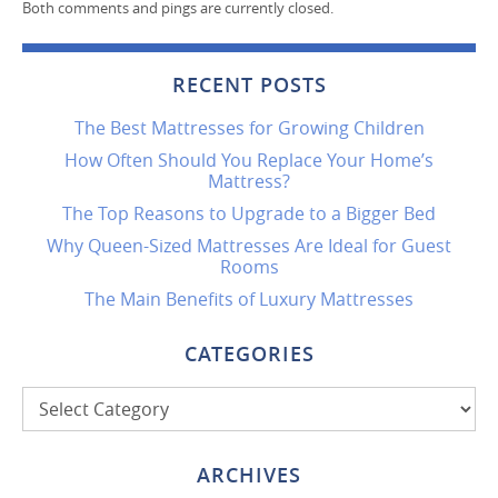
Both comments and pings are currently closed.
RECENT POSTS
The Best Mattresses for Growing Children
How Often Should You Replace Your Home’s
Mattress?
The Top Reasons to Upgrade to a Bigger Bed
Why Queen-Sized Mattresses Are Ideal for Guest
Rooms
The Main Benefits of Luxury Mattresses
CATEGORIES
Categories
ARCHIVES