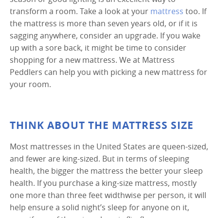
transform a room. Take a look at your
mattress
too. If
the mattress is more than seven years old, or if it is
sagging anywhere, consider an upgrade. If you wake
up with a sore back, it might be time to consider
shopping for a new mattress. We at Mattress
Peddlers can help you with picking a new mattress for
your room.
THINK ABOUT THE MATTRESS SIZE
Most mattresses in the United States are queen-sized,
and fewer are king-sized. But in terms of sleeping
health, the bigger the mattress the better your sleep
health. If you purchase a king-size mattress, mostly
one more than three feet widthwise per person, it will
help ensure a solid night’s sleep for anyone on it,