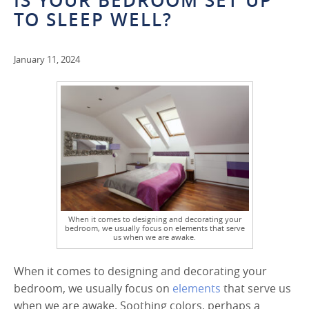
IS YOUR BEDROOM SET UP
TO SLEEP WELL?
January 11, 2024
When it comes to designing and decorating your
bedroom, we usually focus on elements that serve
us when we are awake.
When it comes to designing and decorating your
bedroom, we usually focus on
elements
that serve us
when we are awake. Soothing colors, perhaps a