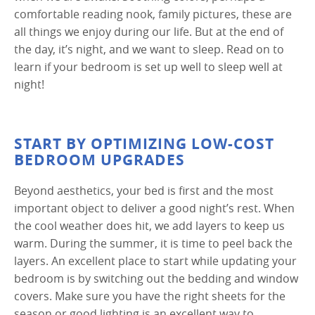
comfortable reading nook, family pictures, these are
all things we enjoy during our life. But at the end of
the day, it’s night, and we want to sleep. Read on to
learn if your bedroom is set up well to sleep well at
night!
START BY OPTIMIZING LOW-COST
BEDROOM UPGRADES
Beyond aesthetics, your bed is first and the most
important object to deliver a good night’s rest. When
the cool weather does hit, we add layers to keep us
warm. During the summer, it is time to peel back the
layers. An excellent place to start while updating your
bedroom is by switching out the bedding and window
covers. Make sure you have the right sheets for the
season or good lighting is an excellent way to