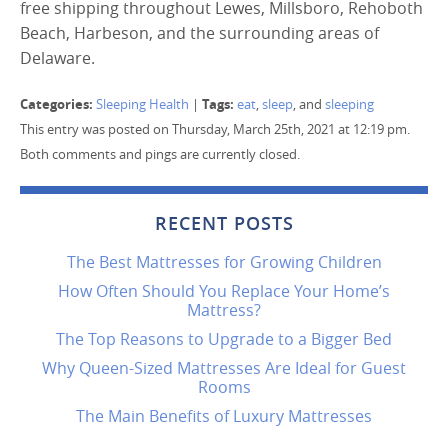
free shipping throughout Lewes, Millsboro, Rehoboth
Beach, Harbeson, and the surrounding areas of
Delaware.
Categories:
Tags:
Sleeping Health
|
eat
,
sleep
, and
sleeping
This entry was posted on Thursday, March 25th, 2021 at 12:19 pm.
Both comments and pings are currently closed.
RECENT POSTS
The Best Mattresses for Growing Children
How Often Should You Replace Your Home’s
Mattress?
The Top Reasons to Upgrade to a Bigger Bed
Why Queen-Sized Mattresses Are Ideal for Guest
Rooms
The Main Benefits of Luxury Mattresses