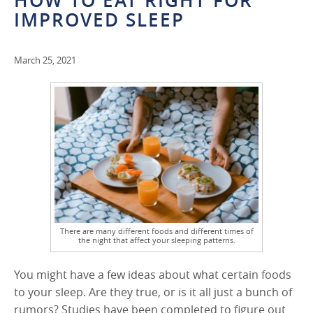
HOW TO EAT RIGHT FOR
IMPROVED SLEEP
March 25, 2021
There are many different foods and different times of
the night that affect your sleeping patterns.
You might have a few ideas about what certain foods
to your sleep. Are they true, or is it all just a bunch of
rumors? Studies have been completed to figure out