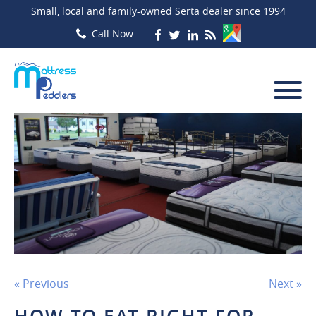
Small, local and family-owned Serta dealer since 1994
« Previous
Next »