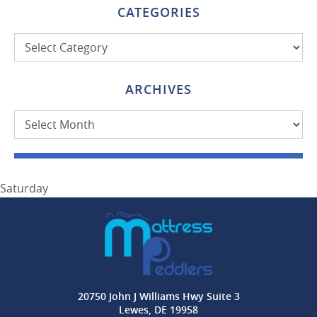
CATEGORIES
Categories
ARCHIVES
Archives
Saturday
20750 John J Williams Hwy Suite 3
Lewes, DE 19958