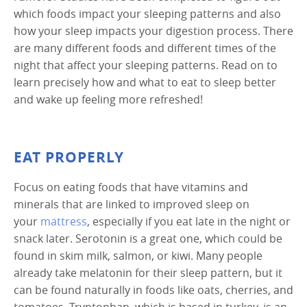
which foods impact your sleeping patterns and also
how your sleep impacts your digestion process. There
are many different foods and different times of the
night that affect your sleeping patterns. Read on to
learn precisely how and what to eat to sleep better
and wake up feeling more refreshed!
EAT PROPERLY
Focus on eating foods that have vitamins and
minerals that are linked to improved sleep on
your
mattress
, especially if you eat late in the night or
snack later. Serotonin is a great one, which could be
found in skim milk, salmon, or kiwi. Many people
already take melatonin for their sleep pattern, but it
can be found naturally in foods like oats, cherries, and
tomatoes. Tryptophan, which is based in turkey, is an