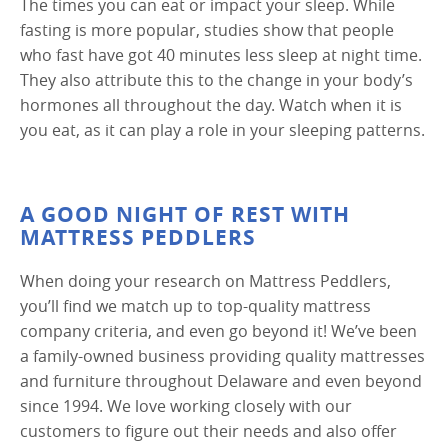
The times you can eat or impact your sleep. While
fasting is more popular, studies show that people
who fast have got 40 minutes less sleep at night time.
They also attribute this to the change in your body’s
hormones all throughout the day. Watch when it is
you eat, as it can play a role in your sleeping patterns.
A GOOD NIGHT OF REST WITH
MATTRESS PEDDLERS
When doing your research on Mattress Peddlers,
you’ll find we match up to top-quality mattress
company criteria, and even go beyond it! We’ve been
a family-owned business providing quality mattresses
and furniture throughout Delaware and even beyond
since 1994. We love working closely with our
customers to figure out their needs and also offer