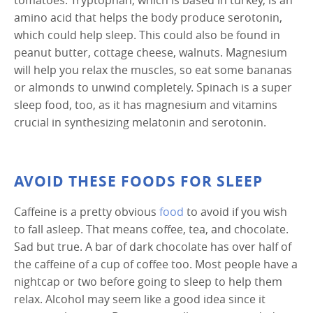
amino acid that helps the body produce serotonin,
which could help sleep. This could also be found in
peanut butter, cottage cheese, walnuts. Magnesium
will help you relax the muscles, so eat some bananas
or almonds to unwind completely. Spinach is a super
sleep food, too, as it has magnesium and vitamins
crucial in synthesizing melatonin and serotonin.
AVOID THESE FOODS FOR SLEEP
Caffeine is a pretty obvious
food
to avoid if you wish
to fall asleep. That means coffee, tea, and chocolate.
Sad but true. A bar of dark chocolate has over half of
the caffeine of a cup of coffee too. Most people have a
nightcap or two before going to sleep to help them
relax. Alcohol may seem like a good idea since it