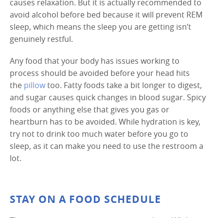
causes relaxation. But it is actually recommended to
avoid alcohol before bed because it will prevent REM
sleep, which means the sleep you are getting isn’t
genuinely restful.
Any food that your body has issues working to
process should be avoided before your head hits
the
pillow
too. Fatty foods take a bit longer to digest,
and sugar causes quick changes in blood sugar. Spicy
foods or anything else that gives you gas or
heartburn has to be avoided. While hydration is key,
try not to drink too much water before you go to
sleep, as it can make you need to use the restroom a
lot.
STAY ON A FOOD SCHEDULE