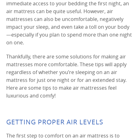
immediate access to your bedding the first night, an
air mattress can be quite useful. However, air
mattresses can also be uncomfortable, negatively
impact your sleep, and even take a toll on your body
—especially if you plan to spend more than one night
on one.
Thankfully, there are some solutions for making air
mattresses more comfortable. These tips will apply
regardless of whether you’re sleeping on an air
mattress for just one night or for an extended stay.
Here are some tips to make air mattresses feel
luxurious and comfy!
GETTING PROPER AIR LEVELS
The first step to comfort on an air mattress is to