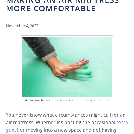
MAKING AN AIR MATTRESS
MORE COMFORTABLE
November 4, 2022
An air mattress can be quite useful in many situations.
You never know what circumstances might call for an
air mattress. Whether it’s hosting the occasional
extra
guest
or moving into a new space and not having