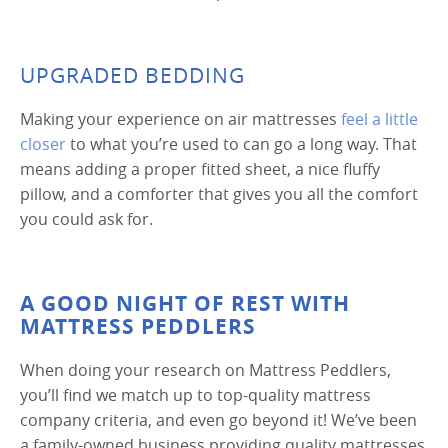
UPGRADED BEDDING
Making your experience on air mattresses
feel a little
closer
to what you’re used to can go a long way. That
means adding a proper fitted sheet, a nice fluffy
pillow, and a comforter that gives you all the comfort
you could ask for.
A GOOD NIGHT OF REST WITH
MATTRESS PEDDLERS
When doing your research on Mattress Peddlers,
you’ll find we match up to top-quality mattress
company criteria, and even go beyond it! We’ve been
a family-owned business providing quality mattresses