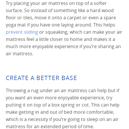
Try placing your air mattress on top of a softer
surface. So instead of something like a hard wood
floor or tiles, move it onto a carpet or even a spare
yoga mat if you have one laying around. This helps
prevent sliding
or squeaking, which can make your air
mattress feel a little closer to home and makes it a
much more enjoyable experience if you’re sharing an
air mattress.
CREATE A BETTER BASE
Throwing a rug under an air mattress can help but if
you want an even more enjoyable experience, try
putting it on top of a box spring or cot. This can help
make getting in and out of bed more comfortable,
which is a necessity if you’re going to sleep on an air
mattress for an extended period of time.