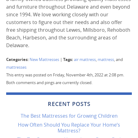
and furniture throughout Delaware and even beyond
since 1994. We love working closely with our
customers to figure out their needs and also offer
free shipping throughout Lewes, Millsboro, Rehoboth
Beach, Harbeson, and the surrounding areas of
Delaware.
Categories:
Tags:
New Mattresses
|
air mattress
,
mattress
, and
mattresses
This entry was posted on Friday, November 4th, 2022 at 2:08 pm.
Both comments and pings are currently closed.
RECENT POSTS
The Best Mattresses for Growing Children
How Often Should You Replace Your Home’s
Mattress?