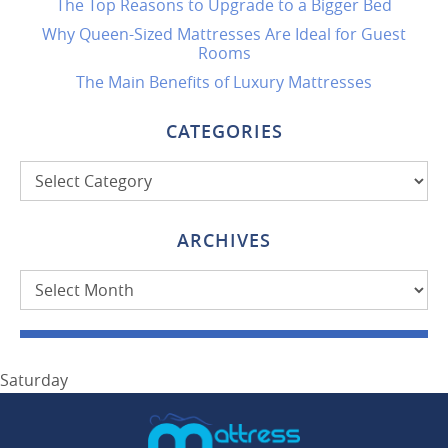
The Top Reasons to Upgrade to a Bigger Bed
Why Queen-Sized Mattresses Are Ideal for Guest
Rooms
The Main Benefits of Luxury Mattresses
CATEGORIES
Categories
ARCHIVES
Archives
Saturday