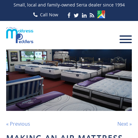
Small, local and family-owned Serta dealer since 1994
« Previous
Next »