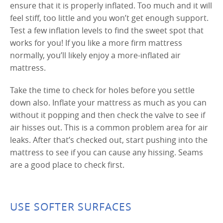
ensure that it is properly inflated. Too much and it will
feel stiff, too little and you won’t get enough support.
Test a few inflation levels to find the sweet spot that
works for you! If you like a more firm mattress
normally, you’ll likely enjoy a more-inflated air
mattress.
Take the time to check for holes before you settle
down also. Inflate your mattress as much as you can
without it popping and then check the valve to see if
air hisses out. This is a common problem area for air
leaks. After that’s checked out, start pushing into the
mattress to see if you can cause any hissing. Seams
are a good place to check first.
USE SOFTER SURFACES